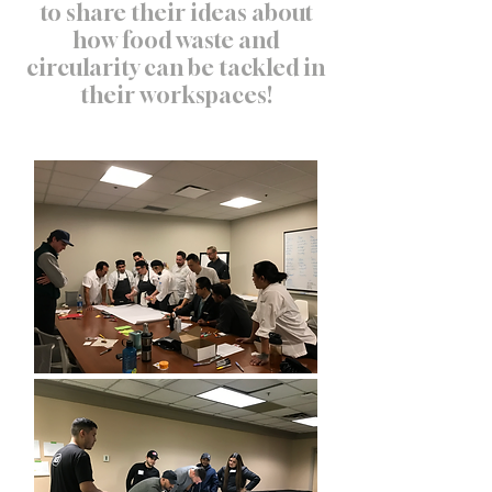
to share their ideas about
how food waste and
circularity can be tackled in
their workspaces!