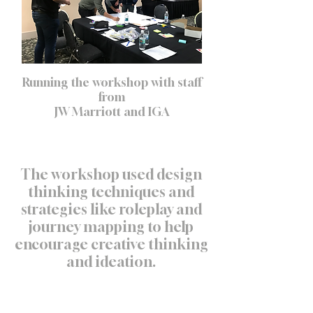
Running the workshop with staff
from
JW Marriott and IGA
The workshop used design
thinking techniques and
strategies like roleplay and
journey mapping to help
encourage creative thinking
and ideation.