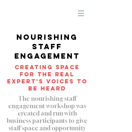
Nourishing
Staff
Engagement
Creating space
for the real
expert's voices to
be heard
The nourishing staff
engagement workshop was
created and run with
business participants to give
staff space and opportunity