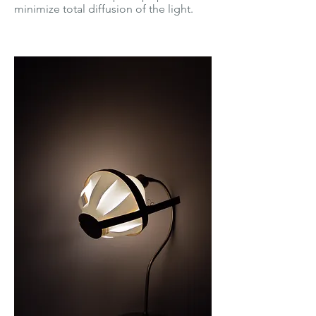
minimize total diffusion of the light.