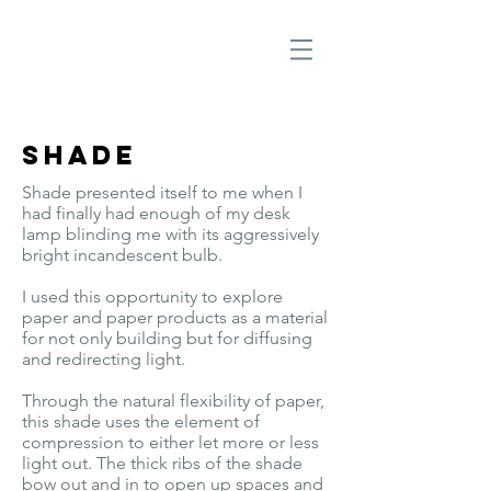
Shade
Shade presented itself to me when I
had finally had enough of my desk
lamp blinding me with its aggressively
bright incandescent bulb.
I used this opportunity to explore
paper and paper products as a material
for not only building but for diffusing
and redirecting light.
Through the natural flexibility of paper,
this shade uses the element of
compression to either let more or less
light out.
The thick ribs of the shade
bow out and in to open up spaces and