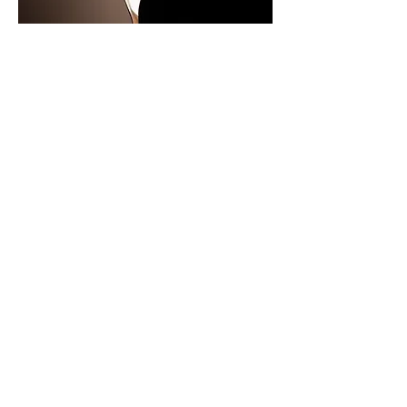
Here is a side by side of the shade in
its "open" and "closed" formations